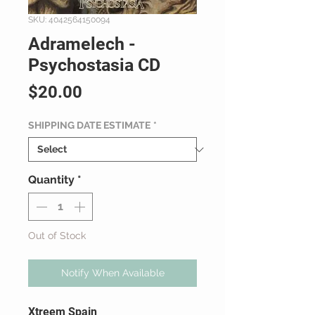
SKU: 4042564150094
Adramelech -
Psychostasia CD
Price
$20.00
SHIPPING DATE ESTIMATE
*
Quantity
*
Out of Stock
Notify When Available
Xtreem Spain