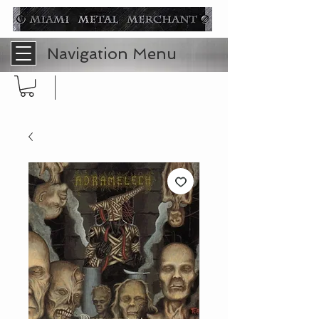
Navigation Menu