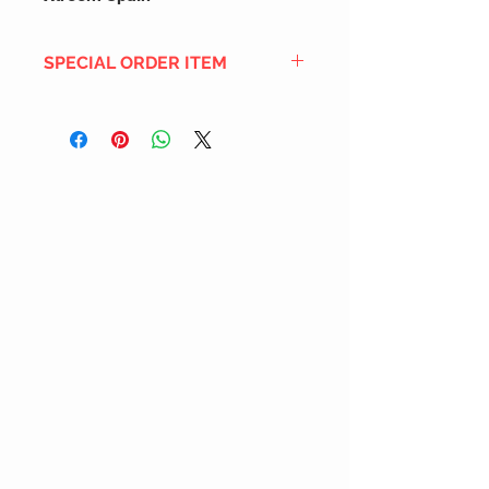
SPECIAL ORDER ITEM
This title is not currently in our
inventory, but we can add it to the
upcoming order that we have
pending with our distribution
partners. If ordered, and the title
is still available from the distro (as
our inventory is not sych real-time
with our distribution partner) , your
order will ship within the
SHIPPING DATE ESTIMATE time
frame mentioned above.