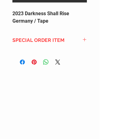
2023 Darkness Shall Rise
Germany / Tape
SPECIAL ORDER ITEM
This title is not currently in our
inventory, but we can add it to the
upcoming order that we have
pending with our distribution
partners. If ordered, and the title
is still available from the distro (as
our inventory is not sych real-time
with our distribution partner) , your
order will ship within the
SHIPPING DATE ESTIMATE time
frame mentioned above.