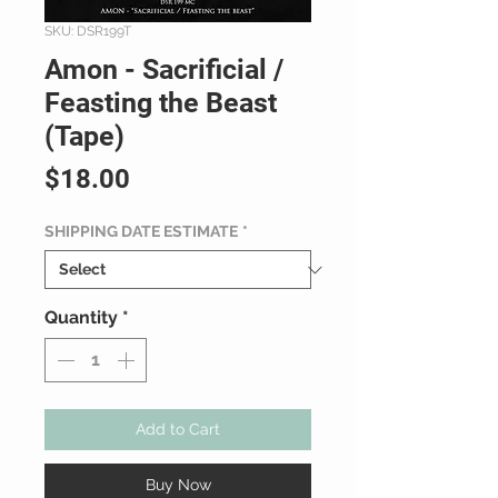
SKU: DSR199T
Amon - Sacrificial /
Feasting the Beast
(Tape)
Price
$18.00
SHIPPING DATE ESTIMATE
*
Quantity
*
Add to Cart
Buy Now