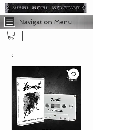
Navigation Menu