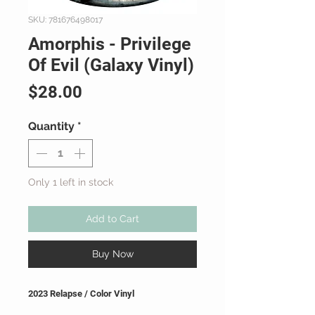
SKU: 781676498017
Amorphis - Privilege
Of Evil (Galaxy Vinyl)
Price
$28.00
Quantity
*
Only 1 left in stock
Add to Cart
Buy Now
2023 Relapse / Color Vinyl