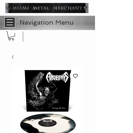
Navigation Menu