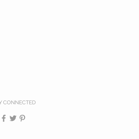
Y CONNECTED