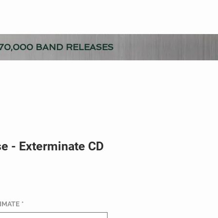
70,000 BAND RELEASES
e - Exterminate CD
TIMATE
*