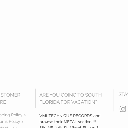
STA
USTOMER
ARE YOU GOING TO SOUTH
RE
FLORIDA FOR VACATION?
pping Policy >
Visit TECHNIQUE RECORDS and
urns Policy >
browse their METAL section !!!
880 NE 79th St, Miami, FL 33138