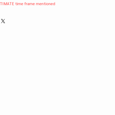
TIMATE time frame mentioned