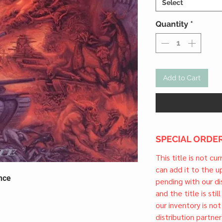
Select
Quantity
*
Add to Cart
SPECIAL ORDER
This title is not cu
can add it to the 
nce
pending with our dis
and the title is stil
our inventory is not
distribution partner