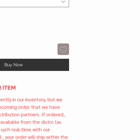
Buy Now
 ITEM
rrently in our inventory, but we
upcoming order that we have
tribution partners. If ordered,
l available from the distro (as
 sych real-time with our
) , your order will ship within the