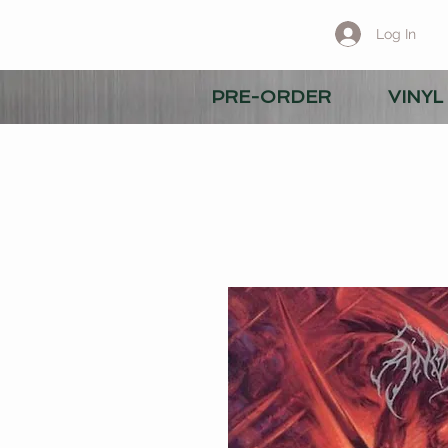
Log In
PRE-ORDER
VINYL