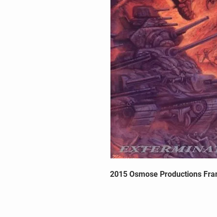
2015 Osmose Productions Fra