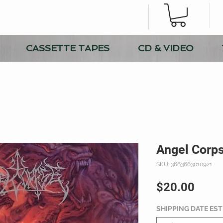
CASSETTE TAPES
CD & VIDEO
Angel Corps
SKU: 3663663010921
Price
$20.00
SHIPPING DATE ES