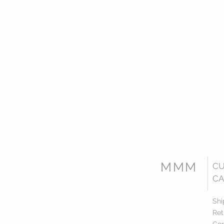
MMM
C
CA
Shi
Ret