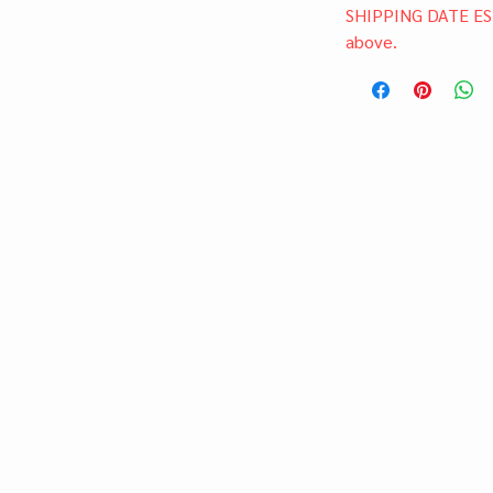
SHIPPING DATE ES
above.