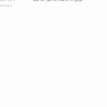
tact Us >
ut Us >