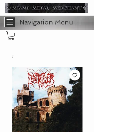
Navigation Menu