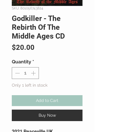
SKU: 801056743824
Godkiller - The
Rebirth Of The
Middle Ages CD
Price
$20.00
Quantity
*
Only 1 left in stock
Add to Cart
Buy Now
2021 Peaceville UK