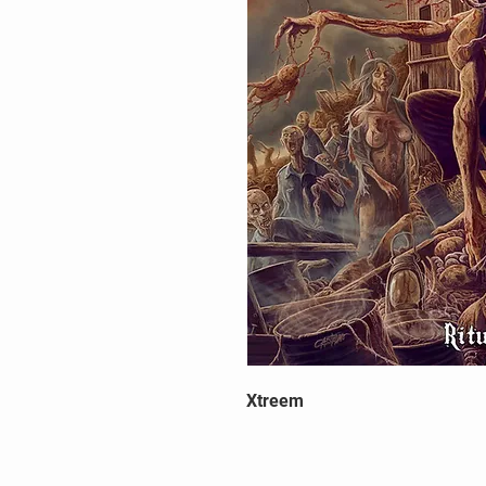
Xtreem