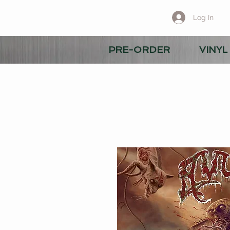
Log In
PRE-ORDER
VINYL