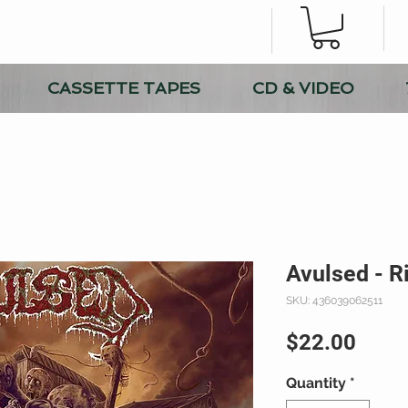
CASSETTE TAPES
CD & VIDEO
Avulsed - R
SKU: 436039062511
Price
$22.00
Quantity
*