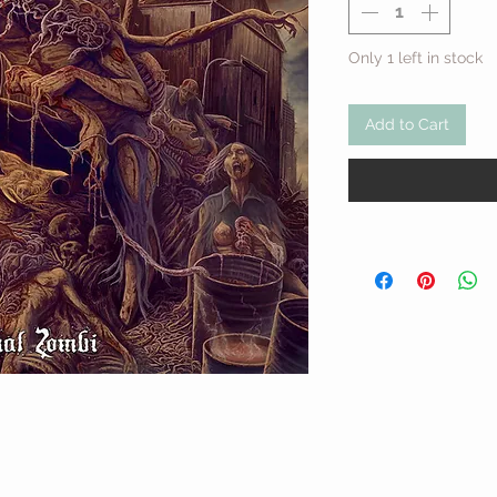
Only 1 left in stock
Add to Cart