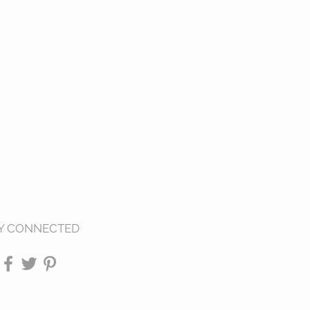
Y CONNECTED