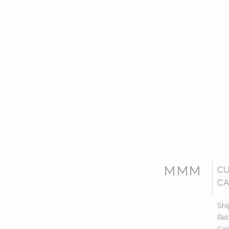
MMM
C
CA
Shi
Ret