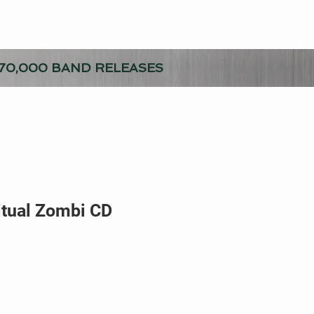
70,000 BAND RELEASES
itual Zombi CD