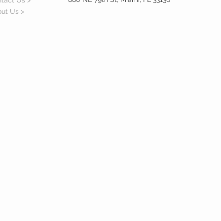
tact Us >
ut Us >