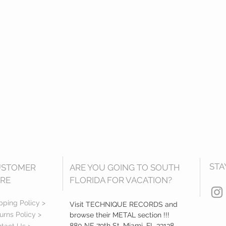
STA
USTOMER
ARE YOU GOING TO SOUTH
RE
FLORIDA FOR VACATION?
pping Policy >
Visit TECHNIQUE RECORDS and
urns Policy >
browse their METAL section !!!
880 NE 79th St, Miami, FL 33138