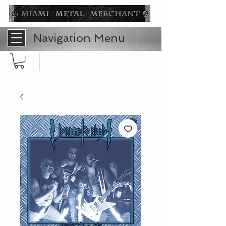
Navigation Menu