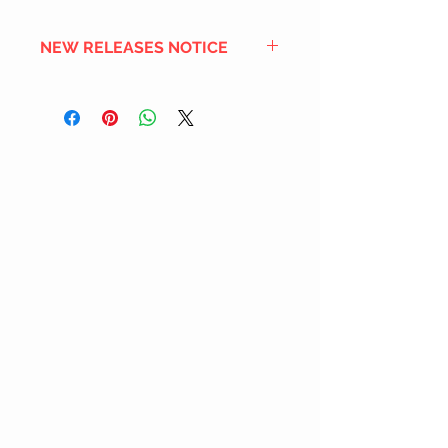
NEW RELEASES NOTICE
Since we order in bulk from
overseas distributors to get the
best international shipping cost,
most new releases will arrive into
stock 2 to 4 weeks after the
official release date. We also
DON'T order all the new releases
listed for regular stock due to
limited inventory space