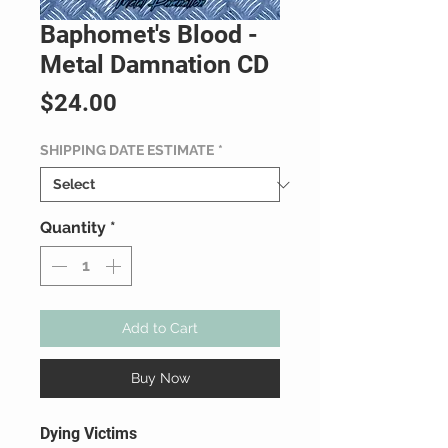
Baphomet's Blood -
Metal Damnation CD
Price
$24.00
SHIPPING DATE ESTIMATE
*
Quantity
*
Add to Cart
Buy Now
Dying Victims