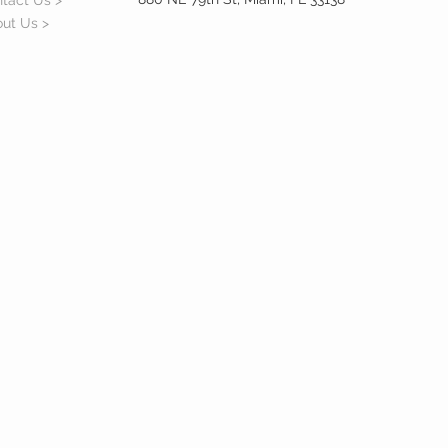
tact Us >
ut Us >