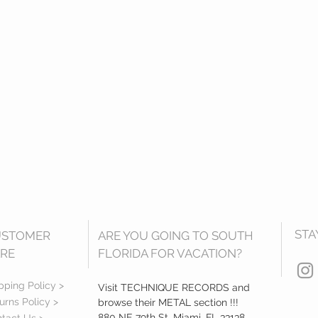
STA
USTOMER
ARE YOU GOING TO SOUTH
RE
FLORIDA FOR VACATION?
pping Policy >
Visit TECHNIQUE RECORDS and
urns Policy >
browse their METAL section !!!
880 NE 79th St, Miami, FL 33138