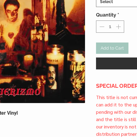
Select
Quantity
*
Add to Cart
SPECIAL ORDER
This title is not cu
can add it to the 
pending with our dis
ter Vinyl
and the title is stil
our inventory is not
distribution partner