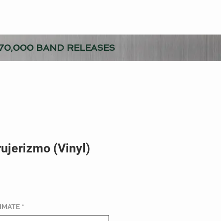
70,000 BAND RELEASES
rujerizmo (Vinyl)
TIMATE
*