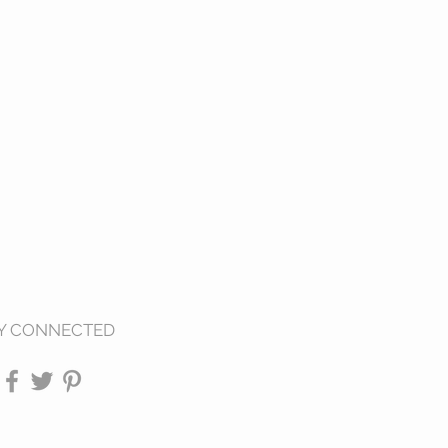
Y CONNECTED