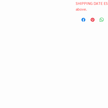
SHIPPING DATE ES
above.