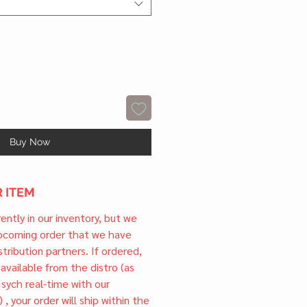
Buy Now
 ITEM
rrently in our inventory, but we
upcoming order that we have
tribution partners. If ordered,
l available from the distro (as
 sych real-time with our
) , your order will ship within the