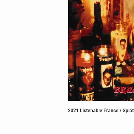
2021 Listenable France / Splat