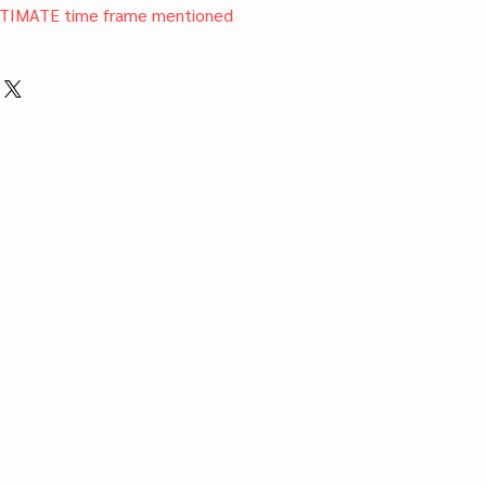
TIMATE time frame mentioned