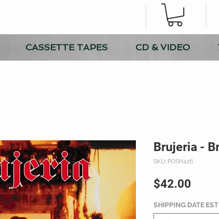
CASSETTE TAPES
CD & VIDEO
Brujeria - B
SKU: POSH426
Price
$42.00
SHIPPING DATE ES