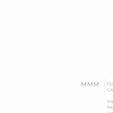
MMM
C
CA
Shi
Ret