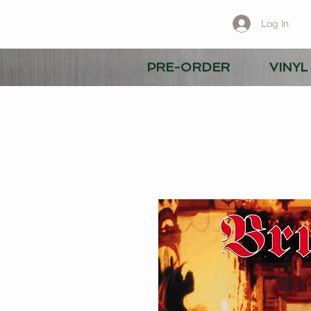
Log In
PRE-ORDER
VINYL