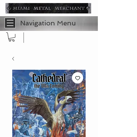
Navigation Menu