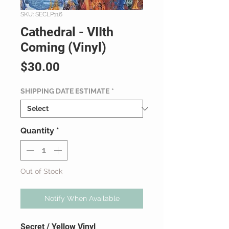
SKU: SECLP116
Cathedral - VIIth
Coming (Vinyl)
Price
$30.00
SHIPPING DATE ESTIMATE
*
Quantity
*
Out of Stock
Notify When Available
Secret / Yellow Vinyl