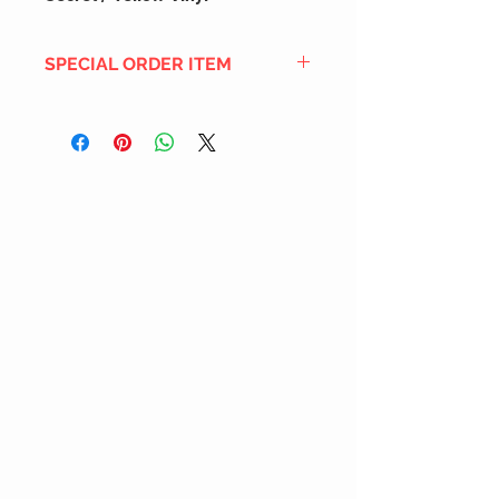
SPECIAL ORDER ITEM
This title is not currently in our
inventory, but we can add it to the
upcoming order that we have
pending with our distribution
partners. If ordered, and the title
is still available from the distro (as
our inventory is not sych real-time
with our distribution partner) , your
order will ship within the
SHIPPING DATE ESTIMATE time
frame mentioned above.