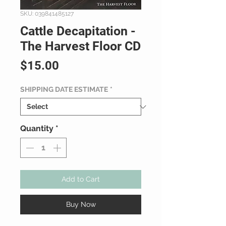
SKU: 039841485127
Cattle Decapitation -
The Harvest Floor CD
Price
$15.00
SHIPPING DATE ESTIMATE
*
Quantity
*
Add to Cart
Buy Now