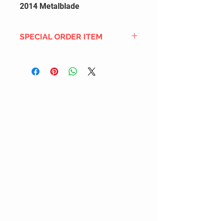
2014 Metalblade
SPECIAL ORDER ITEM
This title is not currently in our
inventory, but we can add it to the
upcoming order that we have
pending with our distribution
partners. If ordered, and the title
is still available from the distro (as
our inventory is not sych real-time
with our distribution partner) , your
order will ship within the
SHIPPING DATE ESTIMATE time
frame mentioned above.