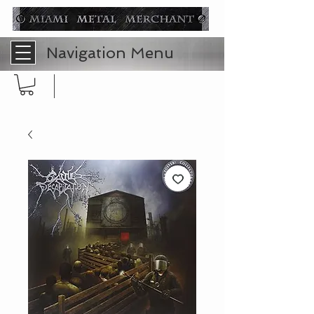
Navigation Menu