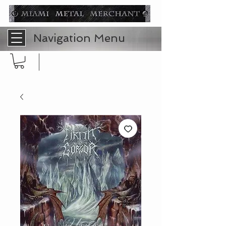
Navigation Menu