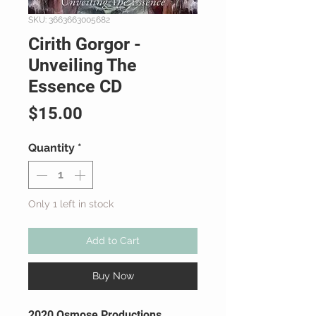
SKU: 3663663005682
Cirith Gorgor -
Unveiling The
Essence CD
Price
$15.00
Quantity
*
Only 1 left in stock
Add to Cart
Buy Now
2020 Osmose Productions