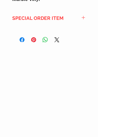
SPECIAL ORDER ITEM
This title is not currently in our
inventory, but we can add it to the
upcoming order that we have
pending with our distribution
partners. If ordered, and the title
is still available from the distro (as
our inventory is not sych real-time
with our distribution partner) , your
order will ship within the
SHIPPING DATE ESTIMATE time
frame mentioned above.