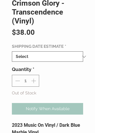
Crimson Glory -
Transcendence
(Vinyl)
Price
$38.00
SHIPPING DATE ESTIMATE
*
Quantity
*
Out of Stock
Notify When Available
2023 Music On Vinyl / Dark Blue
Marble Vinyl