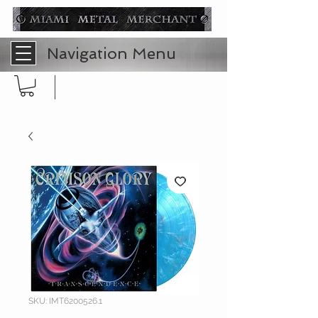
Navigation Menu
SKU: IMT6200526.1