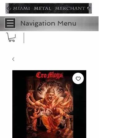
Navigation Menu