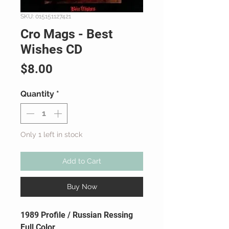
SKU: 015151127421
Cro Mags - Best
Wishes CD
Price
$8.00
Quantity
*
Only 1 left in stock
Add to Cart
Buy Now
1989 Profile / Russian Ressing
Full Color