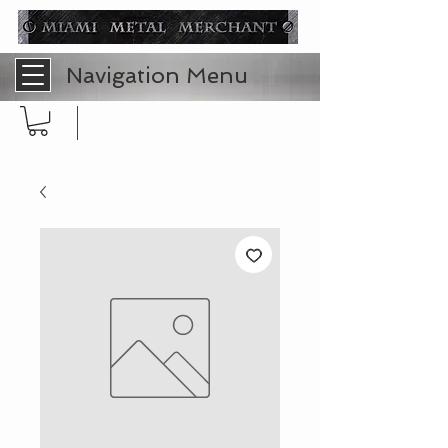
Navigation Menu