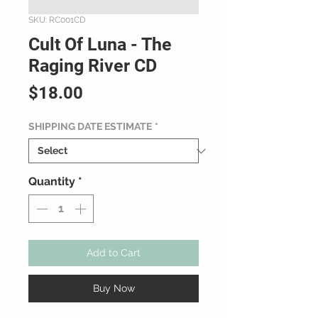
SKU: RC001CD
Cult Of Luna - The
Raging River CD
Price
$18.00
SHIPPING DATE ESTIMATE
*
Quantity
*
Add to Cart
Buy Now