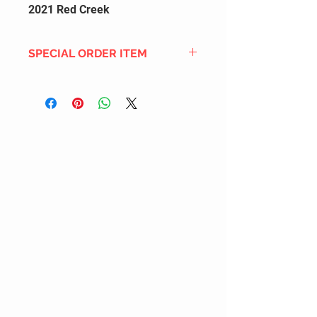
2021 Red Creek
SPECIAL ORDER ITEM
This title is not currently in our
inventory, but we can add it to the
upcoming order that we have
pending with our distribution
partners. If ordered, and the title
is still available from the distro (as
our inventory is not sych real-time
with our distribution partner) , your
order will ship within the
SHIPPING DATE ESTIMATE time
frame mentioned above.