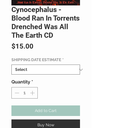
Cynocephalus -
Blood Ran In Torrents
Drenched Was All
The Earth CD
Price
$15.00
SHIPPING DATE ESTIMATE
*
Quantity
*
Add to Cart
Buy Now