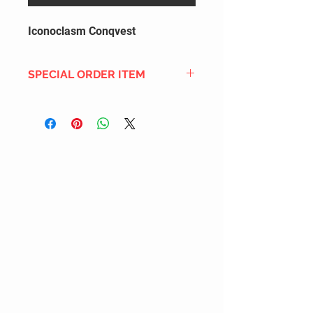
Iconoclasm Conqvest
SPECIAL ORDER ITEM
This title is not currently in our
inventory, but we can add it to the
upcoming order that we have
pending with our distribution
partners. If ordered, and the title
is still available from the distro (as
our inventory is not sych real-time
with our distribution partner) , your
order will ship within the
SHIPPING DATE ESTIMATE time
frame mentioned above.