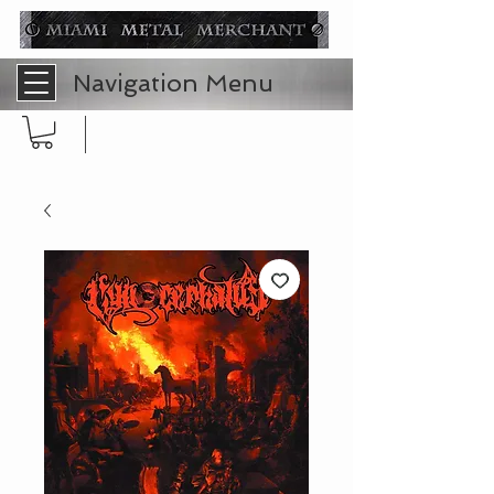
Navigation Menu