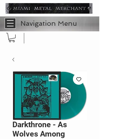
Navigation Menu
Darkthrone - As
Wolves Among