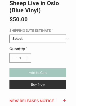
Sheep Live in Oslo
(Blue Vinyl)
Price
$50.00
SHIPPING DATE ESTIMATE
*
Quantity
*
Add to Cart
Buy Now
NEW RELEASES NOTICE