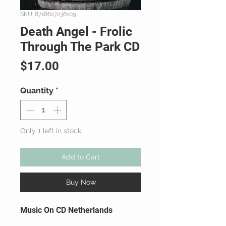
SKU: 8718627236109
Death Angel - Frolic
Through The Park CD
Price
$17.00
Quantity
*
Only 1 left in stock
Add to Cart
Buy Now
Music On CD Netherlands