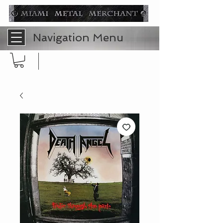
Navigation Menu