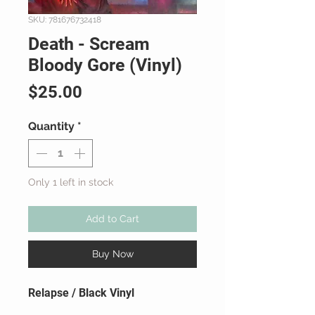
SKU: 781676732418
Death - Scream
Bloody Gore (Vinyl)
Price
$25.00
Quantity
*
Only 1 left in stock
Add to Cart
Buy Now
Relapse / Black Vinyl