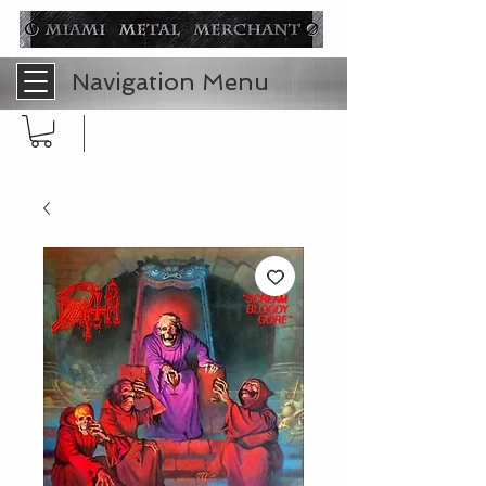
Navigation Menu