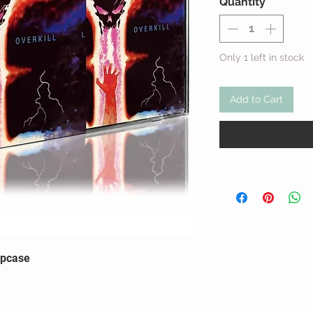
Quantity
*
Only 1 left in stock
Add to Cart
ipcase