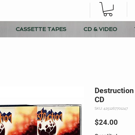
CASSETTE TAPES
CD & VIDEO
Destruction 
CD
SKU: 4251267701247
Price
$24.00