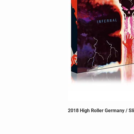
2018 High Roller Germany / Sl