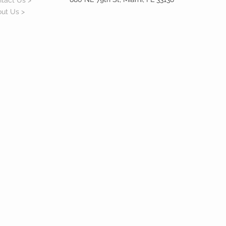
tact Us >
ut Us >