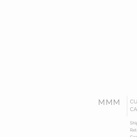
MMM
C
CA
Shi
Ret