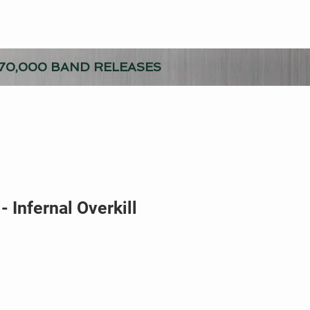
70,000 BAND RELEASES
- Infernal Overkill