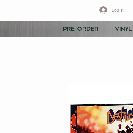
Log In
PRE-ORDER
VINYL