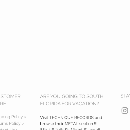
STA
USTOMER
ARE YOU GOING TO SOUTH
RE
FLORIDA FOR VACATION?
pping Policy >
Visit TECHNIQUE RECORDS and
urns Policy >
browse their METAL section !!!
880 NE 79th St, Miami, FL 33138