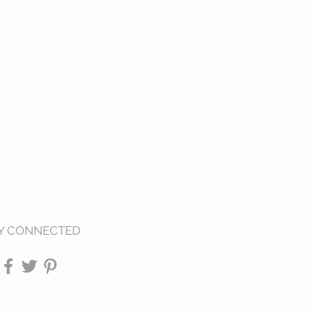
Y CONNECTED