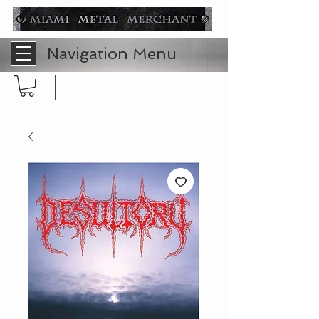
Navigation Menu