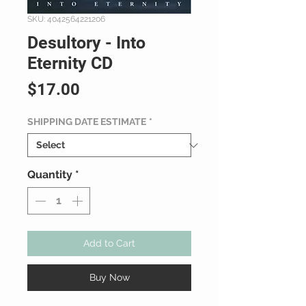
SKU: 4042564221206
Desultory - Into
Eternity CD
Price
$17.00
SHIPPING DATE ESTIMATE
*
Quantity
*
Add to Cart
Buy Now