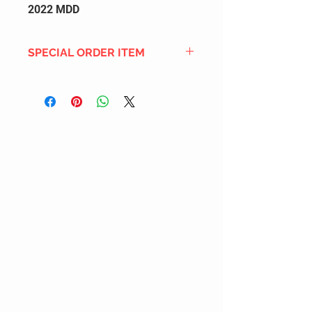
2022 MDD
SPECIAL ORDER ITEM
This title is not currently in our
inventory, but we can add it to the
upcoming order that we have
pending with our distribution
partners. If ordered, and the title
is still available from the distro (as
our inventory is not sych real-time
with our distribution partner) , your
order will ship within the
SHIPPING DATE ESTIMATE time
frame mentioned above.