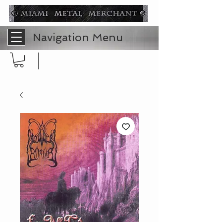
Navigation Menu