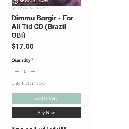
SKU: 7908465504831
Dimmu Borgir - For
All Tid CD (Brazil
OBI)
Price
$17.00
Quantity
*
Only 1 left in stock
Add to Cart
Buy Now
Shinigami Brazil / with OBI