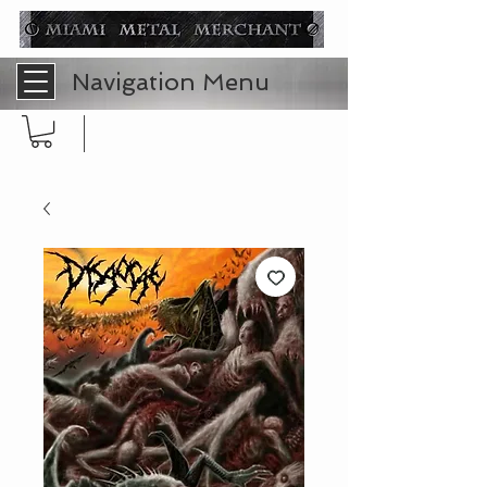
Navigation Menu