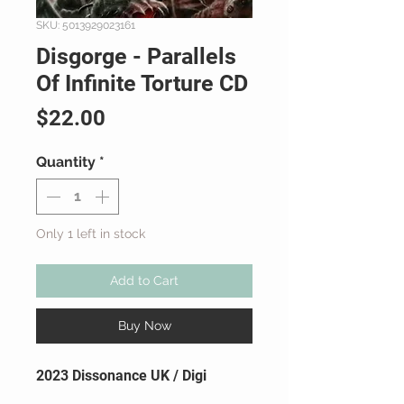
SKU: 5013929023161
Disgorge - Parallels
Of Infinite Torture CD
Price
$22.00
Quantity
*
Only 1 left in stock
Add to Cart
Buy Now
2023 Dissonance UK / Digi