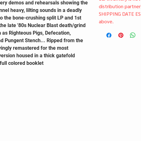
very demos and rehearsals showing the
distribution partner
annel heavy, lilting sounds in a deadly
SHIPPING DATE ES
o the bone-crushing split LP and 1st
above.
 the late '80s Nuclear Blast death/grind
 as Righteous Pigs, Defecation,
nd Pungent Stench... Ripped from the
vingly remastered for the most
version housed in a thick gatefold
full colored booklet