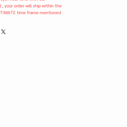
) , your order will ship within the
TIMATE time frame mentioned