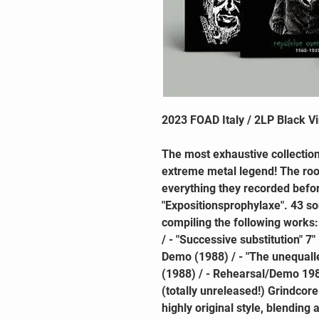
2023 FOAD Italy / 2LP Black Vi
The most exhaustive collection
extreme metal legend! The r
everything they recorded befor
"Expositionsprophylaxe". 43 s
compiling the following works:
/ - "Successive substitution" 7"
Demo (1988) / - "The unequal
(1988) / - Rehearsal/Demo 198
(totally unreleased!) Grindcore
highly original style, blending 