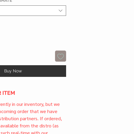
TIMATE
*
Buy Now
 ITEM
rrently in our inventory, but we
upcoming order that we have
tribution partners. If ordered,
l available from the distro (as
 sych real-time with our