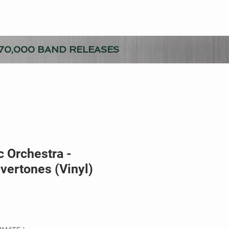
70,000 BAND RELEASES
 Orchestra -
vertones (Vinyl)