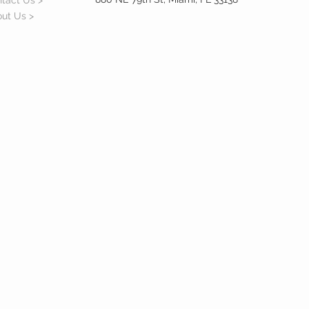
tact Us >
ut Us >