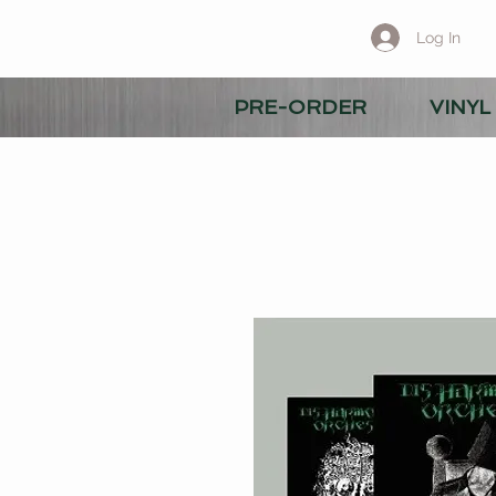
Log In
PRE-ORDER
VINYL