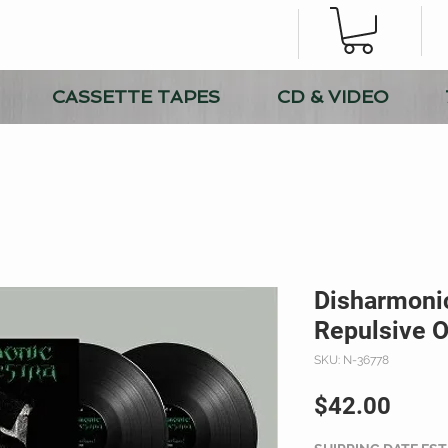
CASSETTE TAPES
CD & VIDEO
Disharmonic
Repulsive O
SKU: N-36778
Price
$42.00