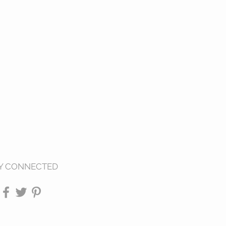
Y CONNECTED