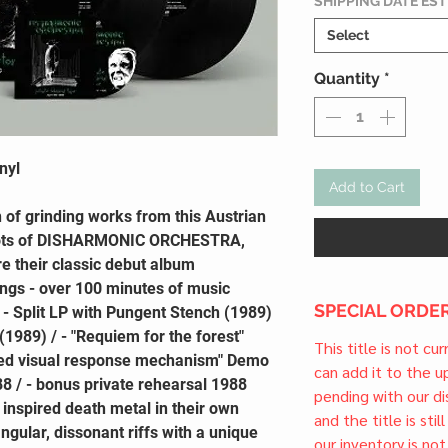
SHIPPING DATE ES
Select
Quantity
*
nyl
Add to Cart
 of grinding works from this Austrian
oots of DISHARMONIC ORCHESTRA,
e their classic debut album
ongs - over 100 minutes of music
SPECIAL ORDER
 - Split LP with Pungent Stench (1989)
 (1989) / - "Requiem for the forest"
This title is not cu
led visual response mechanism" Demo
can add it to the 
8 / - bonus private rehearsal 1988
pending with our dis
 inspired death metal in their own
and the title is stil
angular, dissonant riffs with a unique
our inventory is not