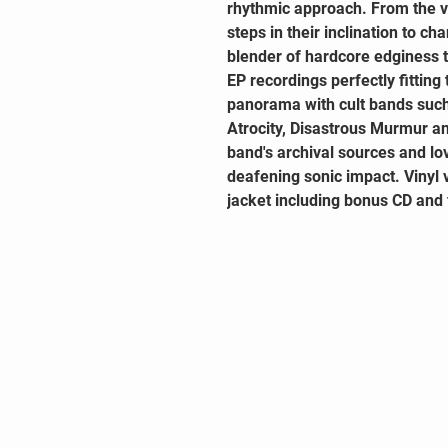
rhythmic approach. From the 
steps in their inclination to ch
blender of hardcore edginess t
EP recordings perfectly fitting
panorama with cult bands such
Atrocity, Disastrous Murmur a
band's archival sources and lo
deafening sonic impact. Vinyl 
jacket including bonus CD and 