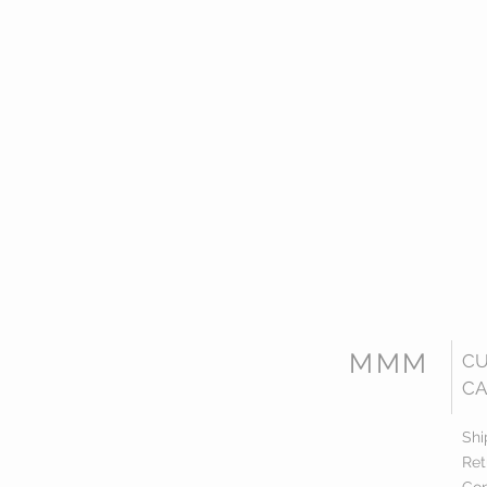
MMM
C
CA
Shi
Ret