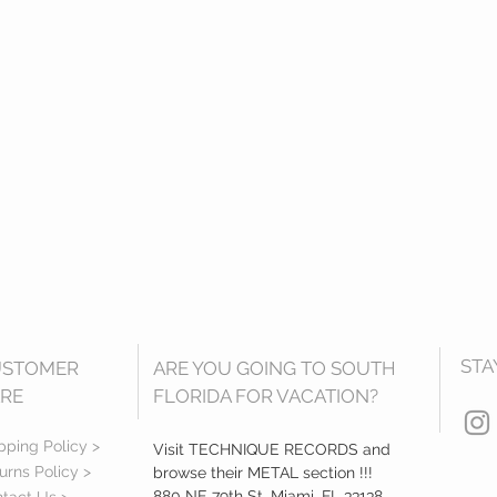
STA
USTOMER
ARE YOU GOING TO SOUTH
RE
FLORIDA FOR VACATION?
pping Policy >
Visit TECHNIQUE RECORDS and
urns Policy >
browse their METAL section !!!
880 NE 79th St, Miami, FL 33138