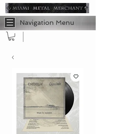
Navigation Menu