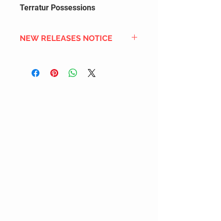
Terratur Possessions
NEW RELEASES NOTICE
Since we order in bulk from
overseas distributors to get the
best international shipping cost,
most new releases will arrive into
stock 2 to 4 weeks after the
official release date. We also
DON'T order all the new releases
listed for regular stock due to
limited inventory space