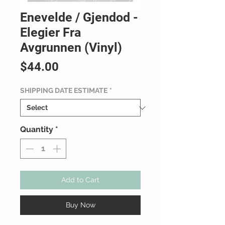
Enevelde / Gjendod -
Elegier Fra
Avgrunnen (Vinyl)
Price
$44.00
SHIPPING DATE ESTIMATE
*
Quantity
*
Add to Cart
Buy Now