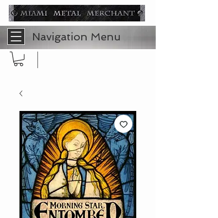
Navigation Menu