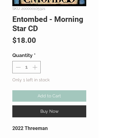
SKU: 200000105921
Entombed - Morning
Star CD
Price
$18.00
Quantity
*
Only 1 left in stock
Add to Cart
Buy Now
2022 Threeman