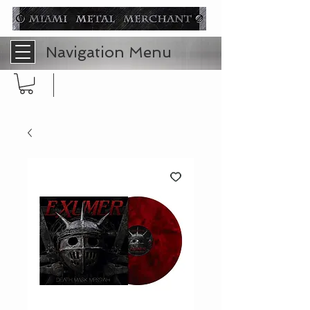
Navigation Menu