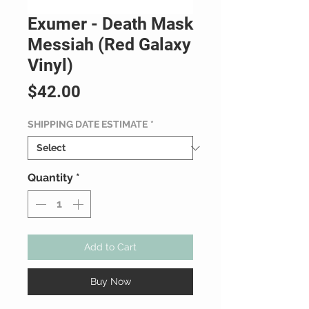
Exumer - Death Mask
Messiah (Red Galaxy
Vinyl)
Price
$42.00
SHIPPING DATE ESTIMATE
*
Quantity
*
Add to Cart
Buy Now