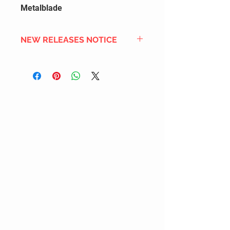
Metalblade
NEW RELEASES NOTICE
Since we order in bulk from
overseas distributors to get the
best international shipping cost,
most new releases will arrive into
stock 2 to 4 weeks after the
official release date. We also
DON'T order all the new releases
listed for regular stock due to
limited inventory space