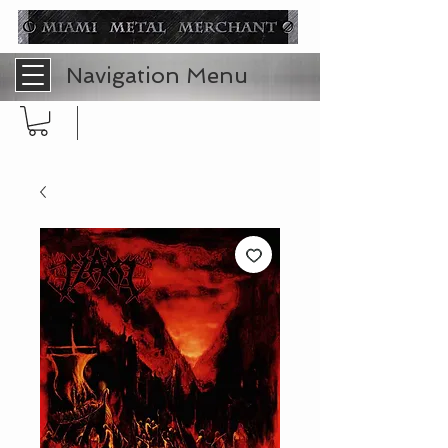
Navigation Menu