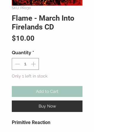
SKU: PR030
Flame - March Into
Firelands CD
Price
$10.00
Quantity
*
Only 1 left in stock
Add to Cart
Buy Now
Primitive Reaction