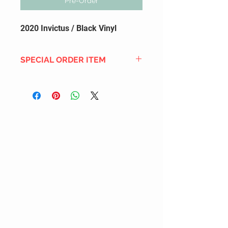
Pre-Order
2020 Invictus / Black Vinyl
SPECIAL ORDER ITEM
This title is not currently in our
inventory, but we can add it to the
upcoming order that we have
pending with our distribution
partners. If ordered, and the title
is still available from the distro (as
our inventory is not sych real-time
with our distribution partner) , your
order will ship within the
SHIPPING DATE ESTIMATE time
frame mentioned above.