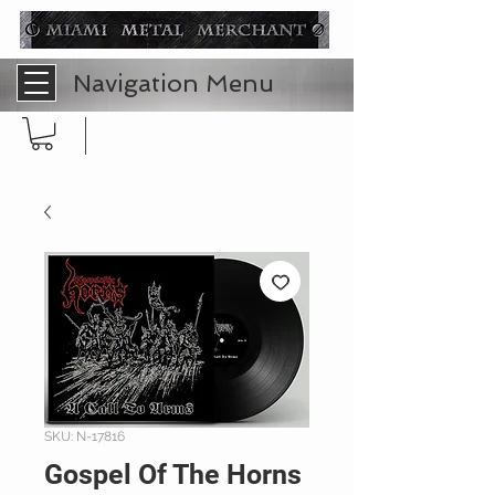
Navigation Menu
SKU: N-17816
Gospel Of The Horns