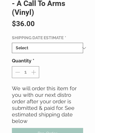
- A Call To Arms
(Vinyl)
Price
$36.00
SHIPPING DATE ESTIMATE
*
Quantity
*
We will order this item for
you with our next distro
order after your order is
submitted & paid for. See
estimated shipping date
below