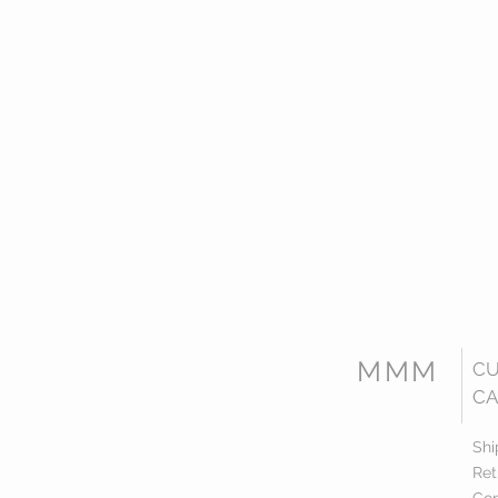
MMM
C
CA
Shi
Ret