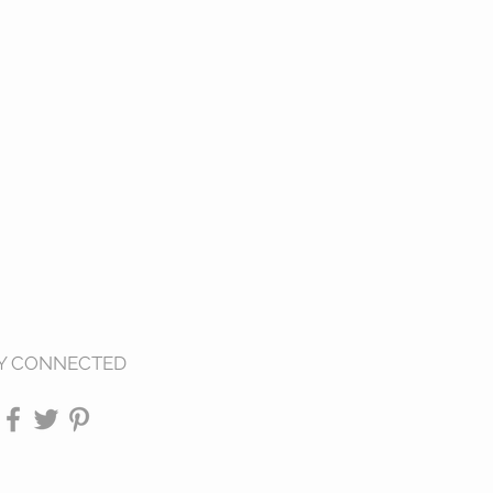
Y CONNECTED