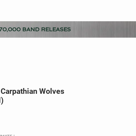
70,000 BAND RELEASES
 Carpathian Wolves
l)