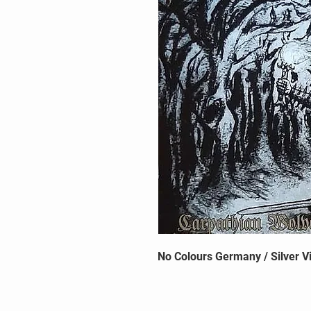
No Colours Germany / Silver Vi