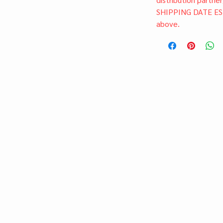
SHIPPING DATE ES
above.