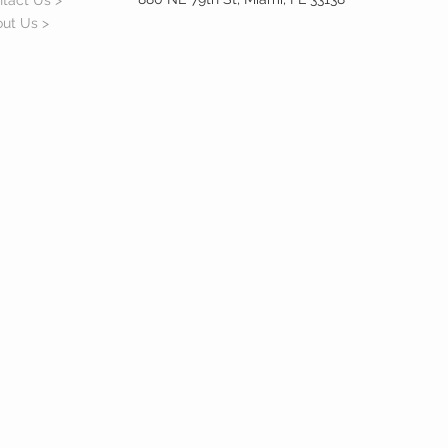
tact Us >
ut Us >