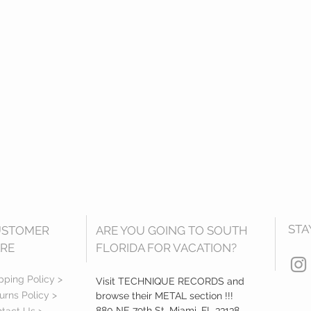
STA
USTOMER
ARE YOU GOING TO SOUTH
RE
FLORIDA FOR VACATION?
pping Policy >
Visit TECHNIQUE RECORDS and
urns Policy >
browse their METAL section !!!
880 NE 79th St, Miami, FL 33138