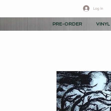
Log In
PRE-ORDER
VINYL