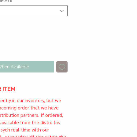
TIMATE
*
When Available
 ITEM
rrently in our inventory, but we
upcoming order that we have
tribution partners. If ordered,
l available from the distro (as
 sych real-time with our
) , your order will ship within the