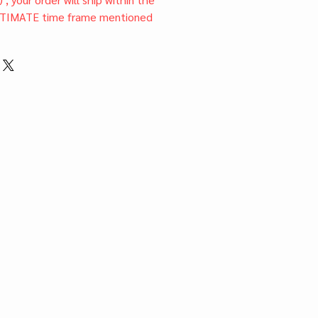
TIMATE time frame mentioned