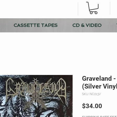
CASSETTE TAPES
CD & VIDEO
Graveland -
(Silver Viny
SKU: NC013V
Price
$34.00