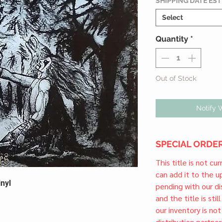
SHIPPING DATE ES
Select
Quantity
*
Out of Stock
Notify 
SPECIAL ORDER
This title is not cu
can add it to the 
nyl
pending with our dis
and the title is stil
our inventory is not
distribution partner