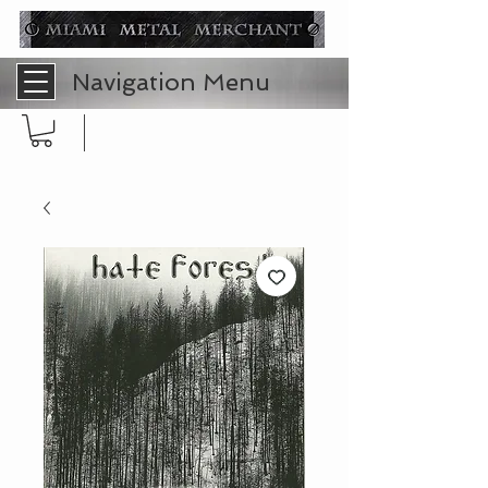
Navigation Menu