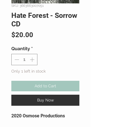
SKU: 3663663007051
Hate Forest - Sorrow
CD
Price
$20.00
Quantity
*
Only 1 left in stock
Add to Cart
Buy Now
2020 Osmose Productions