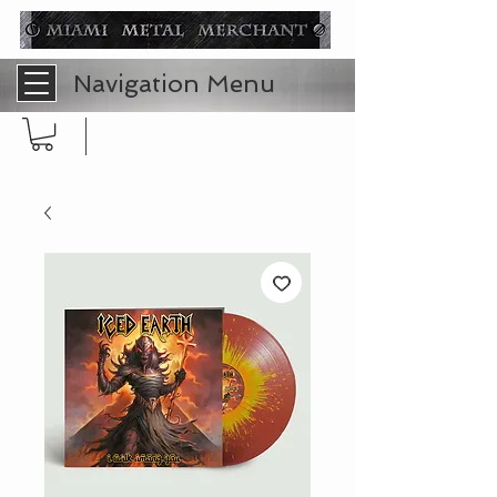
Navigation Menu