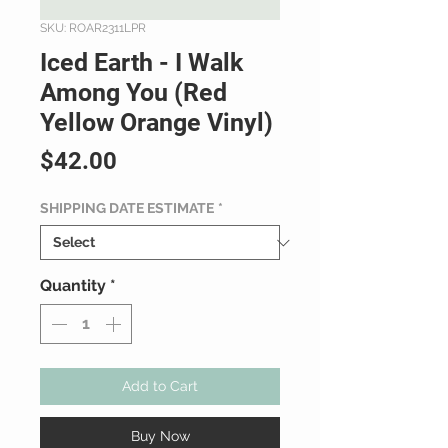
SKU: ROAR2311LPR
Iced Earth - I Walk
Among You (Red
Yellow Orange Vinyl)
Price
$42.00
SHIPPING DATE ESTIMATE
*
Quantity
*
Add to Cart
Buy Now