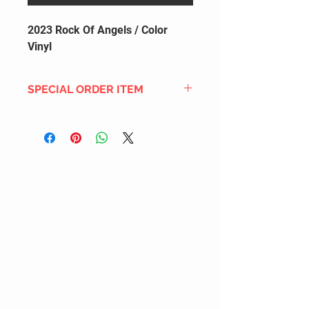
2023 Rock Of Angels / Color
Vinyl
SPECIAL ORDER ITEM
This title is not currently in our
inventory, but we can add it to the
upcoming order that we have
pending with our distribution
partners. If ordered, and the title
is still available from the distro (as
our inventory is not sych real-time
with our distribution partner) , your
order will ship within the
SHIPPING DATE ESTIMATE time
frame mentioned above.