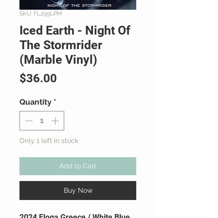
SKU: FL299LPM
Iced Earth - Night Of
The Stormrider
(Marble Vinyl)
Price
$36.00
Quantity
*
Only 1 left in stock
Add to Cart
Buy Now
2024 Floga Greece / White Blue