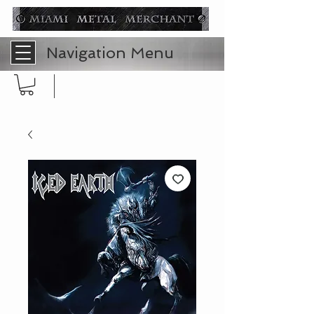
Navigation Menu