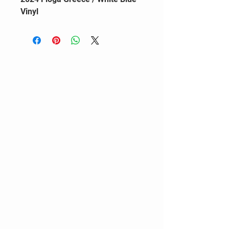
Vinyl