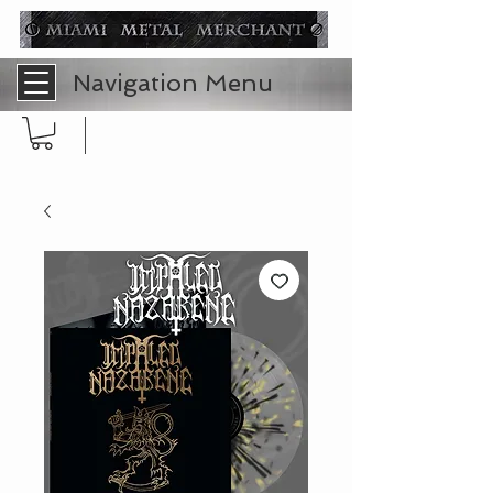
Navigation Menu