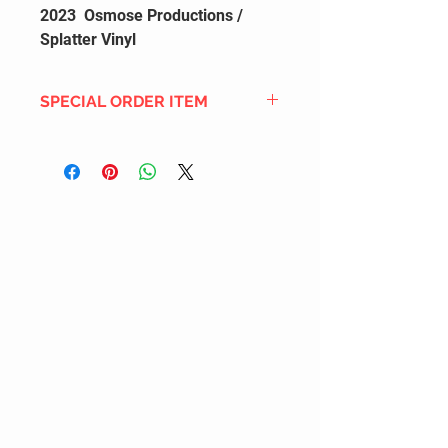
2023 Osmose Productions /
Splatter Vinyl
SPECIAL ORDER ITEM
This title is not currently in our
inventory, but we can add it to the
upcoming order that we have
pending with our distribution
partners. If ordered, and the title
is still available from the distro (as
our inventory is not sych real-time
with our distribution partner) , your
order will ship within the
SHIPPING DATE ESTIMATE time
frame mentioned above.