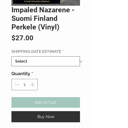
Impaled Nazarene -
Suomi Finland
Perkele (Vinyl)
Price
$27.00
SHIPPING DATE ESTIMATE
*
Quantity
*
Add to Cart
Buy Now