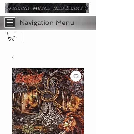
Navigation Menu