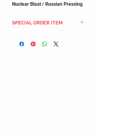
Nuclear Blast / Russian Pressing
SPECIAL ORDER ITEM
This title is not currently in our
inventory, but we can add it to the
upcoming order that we have
pending with our distribution
partners. If ordered, and the title
is still available from the distro (as
our inventory is not sych real-time
with our distribution partner) , your
order will ship within the
SHIPPING DATE ESTIMATE time
frame mentioned above.