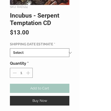
SKU: RAD124
Incubus - Serpent
Temptation CD
Price
$13.00
SHIPPING DATE ESTIMATE
*
Quantity
*
Add to Cart
Buy Now