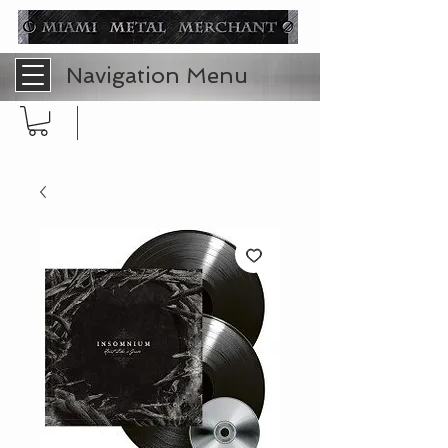
Navigation Menu