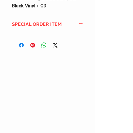
Black Vinyl + CD
SPECIAL ORDER ITEM
This title is not currently in our
inventory, but we can add it to the
upcoming order that we have
pending with our distribution
partners. If ordered, and the title
is still available from the distro (as
our inventory is not sych real-time
with our distribution partner) , your
order will ship within the
SHIPPING DATE ESTIMATE time
frame mentioned above.