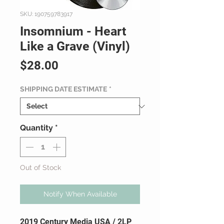
SKU: 190759783917
Insomnium - Heart
Like a Grave (Vinyl)
Price
$28.00
SHIPPING DATE ESTIMATE
*
Quantity
*
Out of Stock
Notify When Available
2019 Century Media USA / 2LP