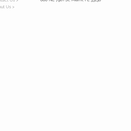
tact Us >
ut Us >