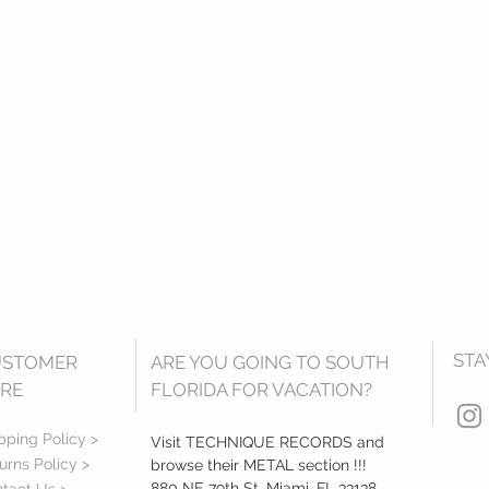
STA
USTOMER
ARE YOU GOING TO SOUTH
RE
FLORIDA FOR VACATION?
pping Policy >
Visit TECHNIQUE RECORDS and
urns Policy >
browse their METAL section !!!
880 NE 79th St, Miami, FL 33138