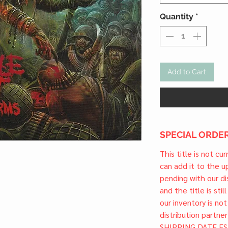
Quantity
*
Add to Cart
SPECIAL ORDER
This title is not cu
can add it to the 
pending with our dis
and the title is stil
our inventory is not
distribution partner
SHIPPING DATE ES