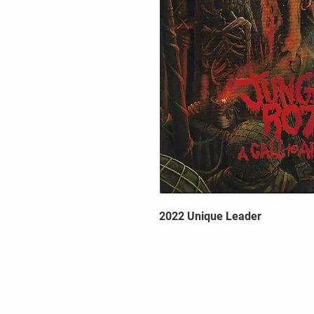
2022 Unique Leader