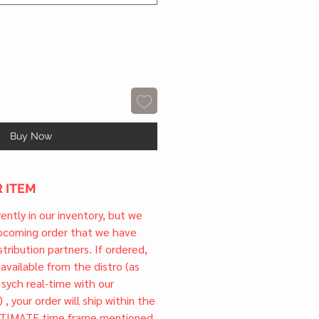
Buy Now
 ITEM
rrently in our inventory, but we
upcoming order that we have
tribution partners. If ordered,
l available from the distro (as
 sych real-time with our
) , your order will ship within the
TIMATE time frame mentioned