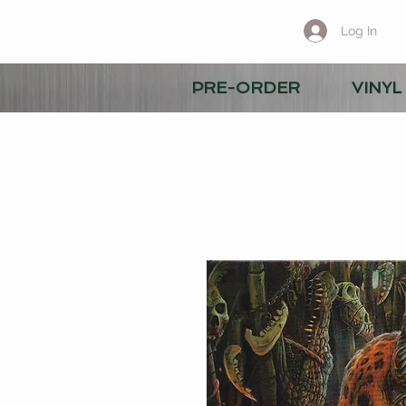
Log In
PRE-ORDER
VINYL