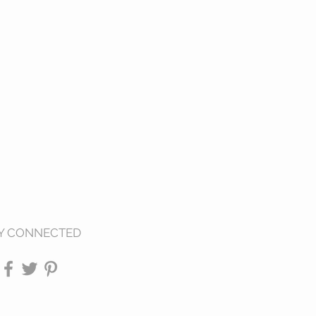
Y CONNECTED