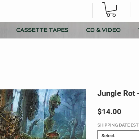
CASSETTE TAPES
CD & VIDEO
Jungle Rot 
Price
$14.00
SHIPPING DATE ES
Select