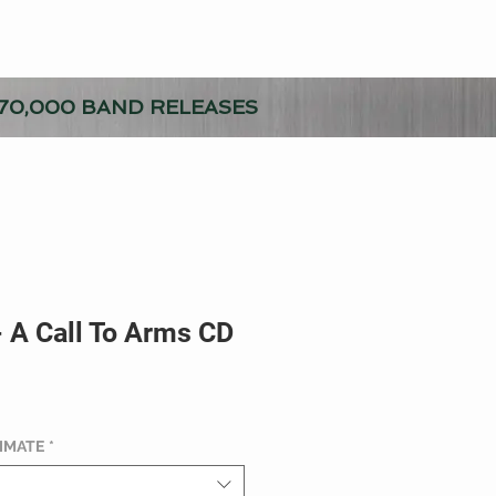
70,000 BAND RELEASES
- A Call To Arms CD
TIMATE
*