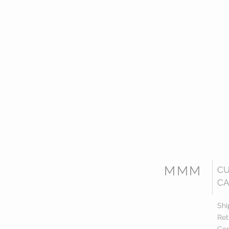
MMM
C
CA
Shi
Ret