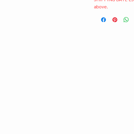
above.