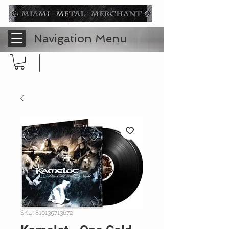
Navigation Menu
SKU: 810135713672