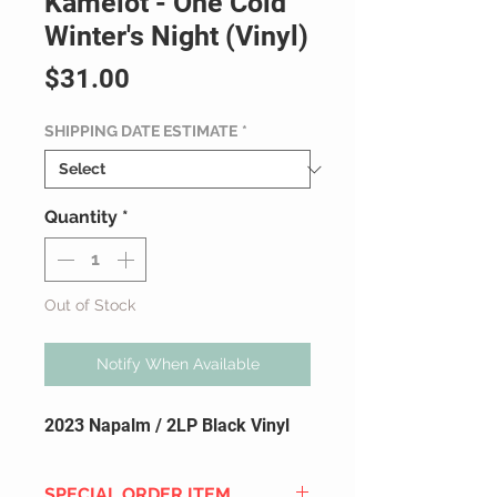
Kamelot - One Cold
Winter's Night (Vinyl)
Price
$31.00
SHIPPING DATE ESTIMATE
*
Quantity
*
Out of Stock
Notify When Available
2023 Napalm / 2LP Black Vinyl
SPECIAL ORDER ITEM