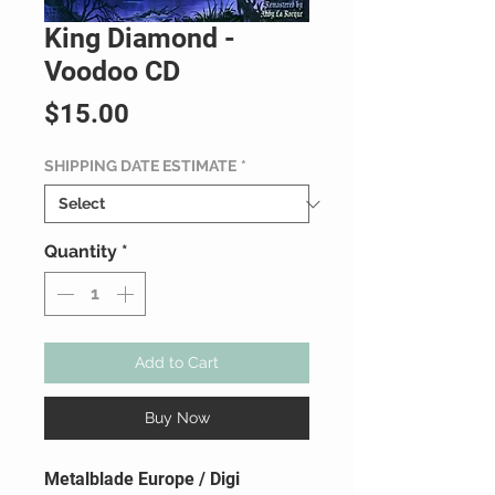
King Diamond -
Voodoo CD
Price
$15.00
SHIPPING DATE ESTIMATE
*
Quantity
*
Add to Cart
Buy Now
Metalblade Europe / Digi