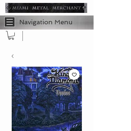
Navigation Menu