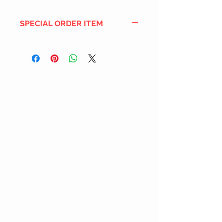
SPECIAL ORDER ITEM
This title is not currently in our
inventory, but we can add it to the
upcoming order that we have
pending with our distribution
partners. If ordered, and the title
is still available from the distro (as
our inventory is not sych real-time
with our distribution partner) , your
order will ship within the
SHIPPING DATE ESTIMATE time
frame mentioned above.