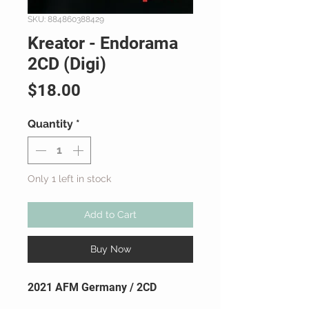
SKU: 884860388429
Kreator - Endorama
2CD (Digi)
Price
$18.00
Quantity
*
Only 1 left in stock
Add to Cart
Buy Now
2021 AFM Germany / 2CD