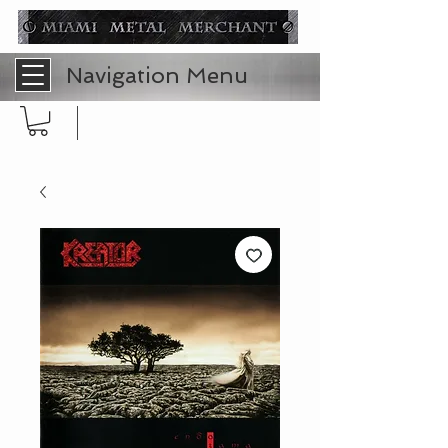
Navigation Menu