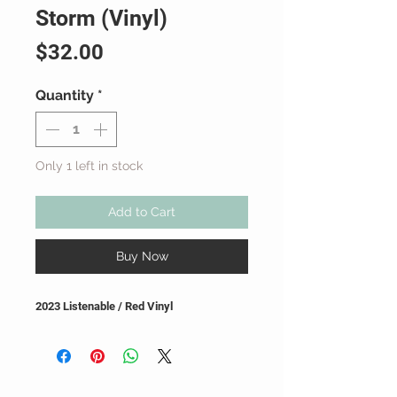
Storm (Vinyl)
Price
$32.00
Quantity
*
Only 1 left in stock
Add to Cart
Buy Now
2023 Listenable / Red Vinyl