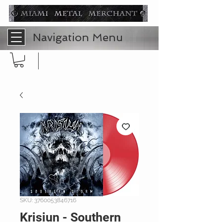
Navigation Menu
SKU: 3760053846716
Krisiun - Southern