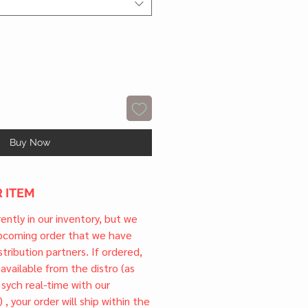
Buy Now
 ITEM
rrently in our inventory, but we
upcoming order that we have
tribution partners. If ordered,
l available from the distro (as
 sych real-time with our
) , your order will ship within the