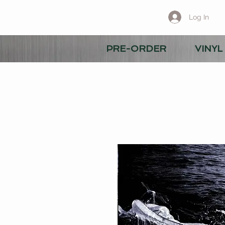
Log In
PRE-ORDER
VINYL