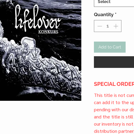
Select
Quantity
*
Add to Cart
SPECIAL ORDER
This title is not cu
can add it to the 
pending with our dis
and the title is stil
our inventory is not
distribution partner