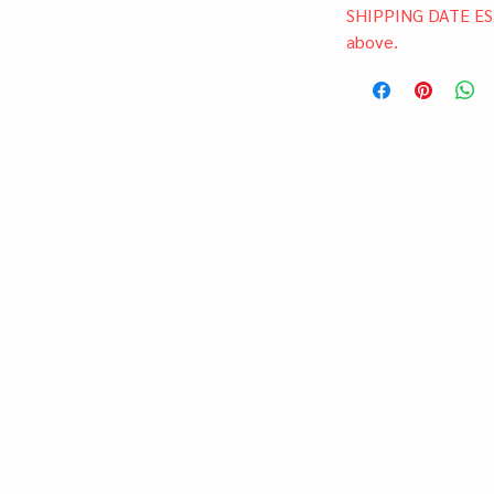
SHIPPING DATE ES
above.