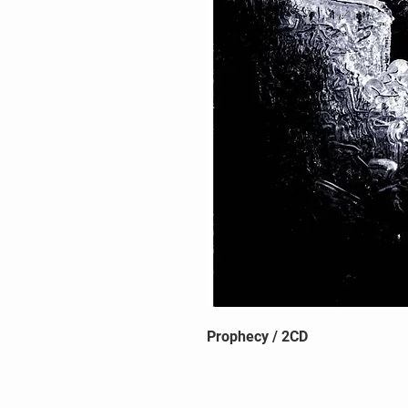
Prophecy / 2CD