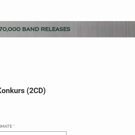
70,000 BAND RELEASES
 Konkurs (2CD)
TIMATE
*