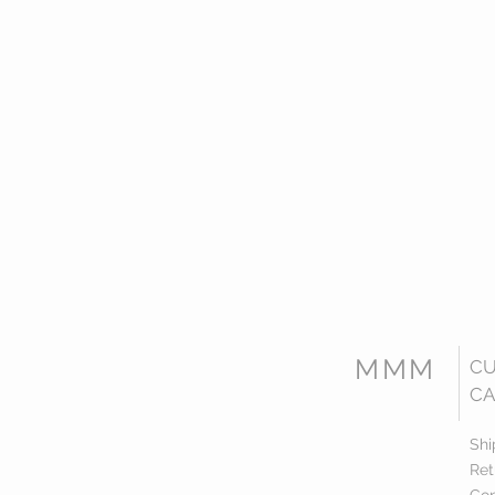
MMM
C
CA
Shi
Ret