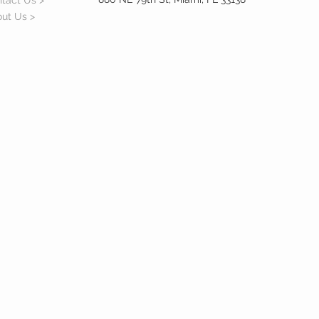
tact Us >
ut Us >