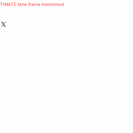
TIMATE time frame mentioned