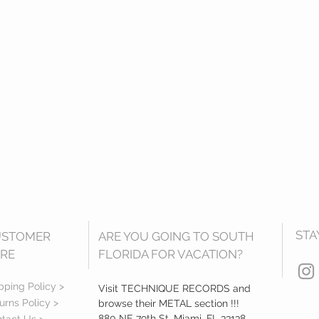
STA
USTOMER
ARE YOU GOING TO SOUTH
RE
FLORIDA FOR VACATION?
pping Policy >
Visit TECHNIQUE RECORDS and
urns Policy >
browse their METAL section !!!
880 NE 79th St, Miami, FL 33138