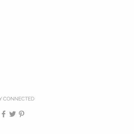
Y CONNECTED