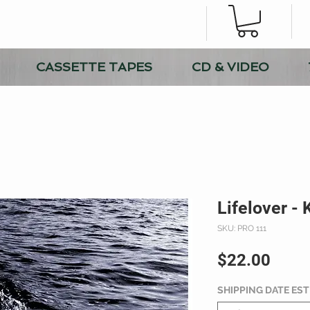
CASSETTE TAPES
CD & VIDEO
Lifelover -
SKU: PRO 111
Price
$22.00
SHIPPING DATE ES