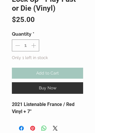
or Die (Vinyl)
Price
$25.00
Quantity
*
Only 1 left in stock
Add to Cart
Buy Now
2021 Listenable France / Red
Vinyl + 7"