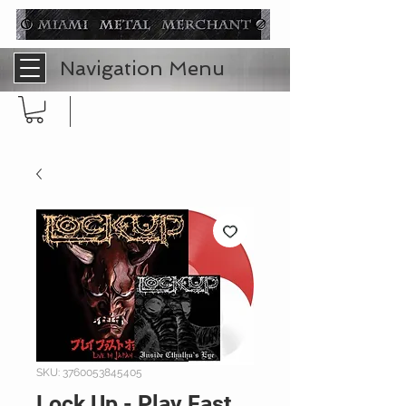
Navigation Menu
SKU: 3760053845405
Lock Up - Play Fast