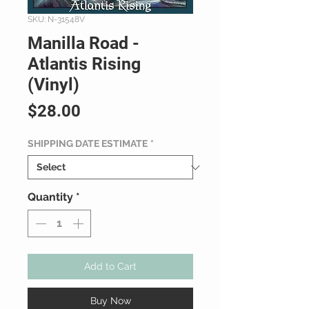
SKU: N-31548V
Manilla Road -
Atlantis Rising
(Vinyl)
Price
$28.00
SHIPPING DATE ESTIMATE
*
Quantity
*
Add to Cart
Buy Now