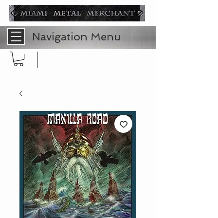
Navigation Menu