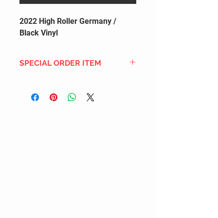
2022 High Roller Germany /
Black Vinyl
SPECIAL ORDER ITEM
This title is not currently in our
inventory, but we can add it to the
upcoming order that we have
pending with our distribution
partners. If ordered, and the title
is still available from the distro (as
our inventory is not sych real-time
with our distribution partner) , your
order will ship within the
SHIPPING DATE ESTIMATE time
frame mentioned above.