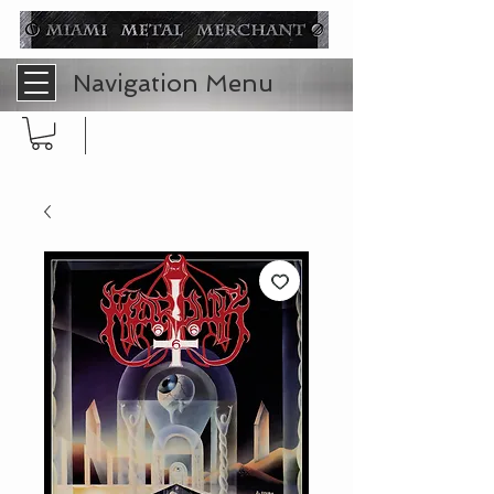
Navigation Menu