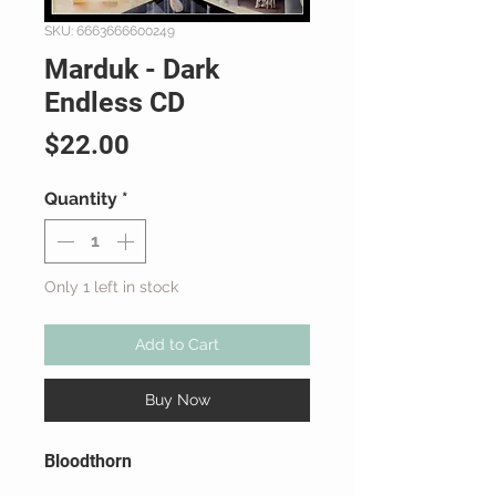
SKU: 6663666600249
Marduk - Dark
Endless CD
Price
$22.00
Quantity
*
Only 1 left in stock
Add to Cart
Buy Now
Bloodthorn