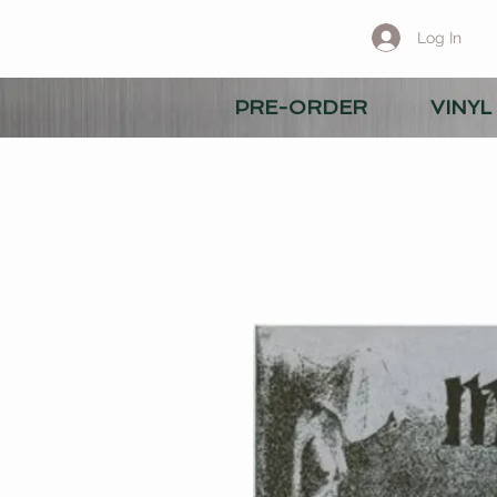
Log In
PRE-ORDER
VINYL