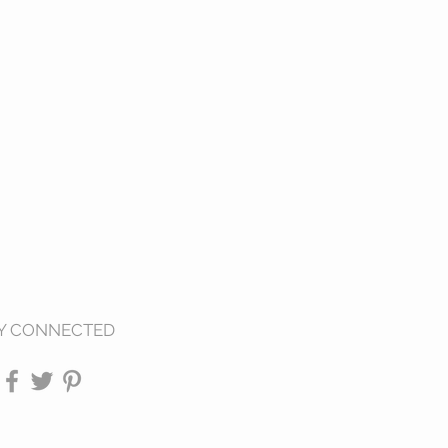
Y CONNECTED