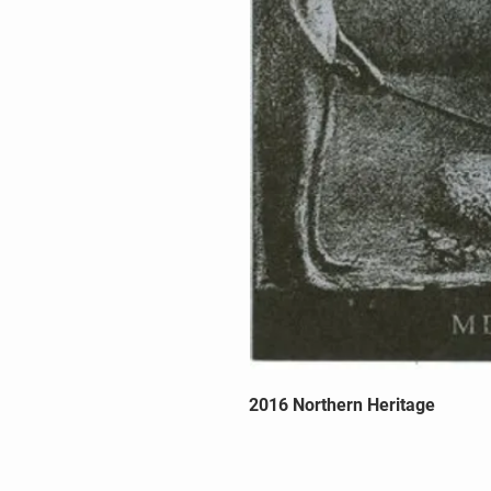
2016 Northern Heritage