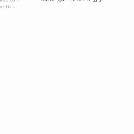
tact Us >
ut Us >