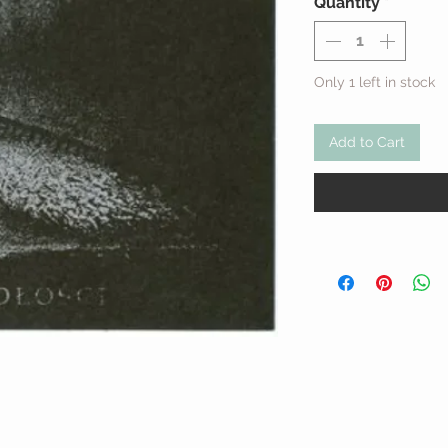
Quantity
*
Only 1 left in stock
Add to Cart