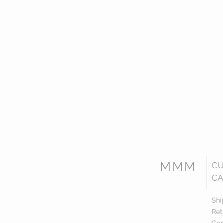
MMM
C
CA
Shi
Ret