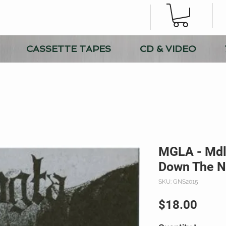
CASSETTE TAPES
CD & VIDEO
MGLA - Mdlo
Down The N
SKU: GNS2015
Price
$18.00