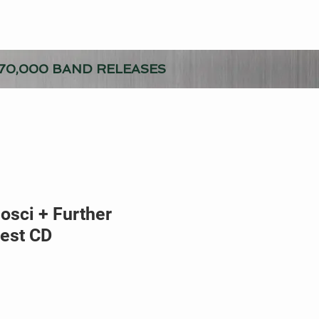
70,000 BAND RELEASES
sci + Further
est CD