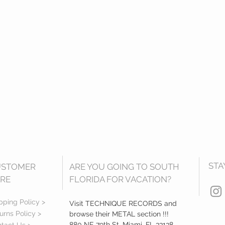
STA
USTOMER
ARE YOU GOING TO SOUTH
RE
FLORIDA FOR VACATION?
pping Policy >
Visit TECHNIQUE RECORDS and
urns Policy >
browse their METAL section !!!
880 NE 79th St, Miami, FL 33138