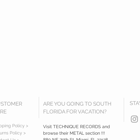
STA
USTOMER
ARE YOU GOING TO SOUTH
RE
FLORIDA FOR VACATION?
pping Policy >
Visit TECHNIQUE RECORDS and
urns Policy >
browse their METAL section !!!
880 NE 79th St, Miami, FL 33138