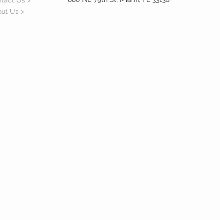
tact Us >
ut Us >