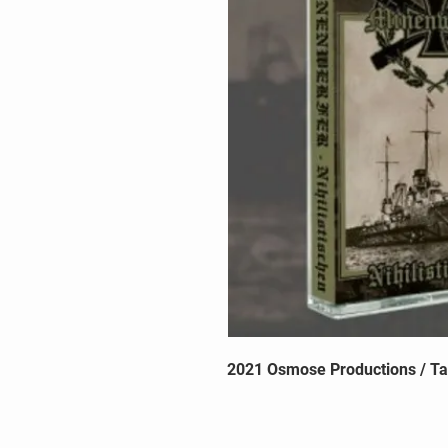
2021 Osmose Productions / T