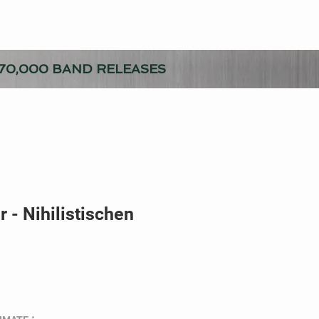
70,000 BAND RELEASES
 - Nihilistischen