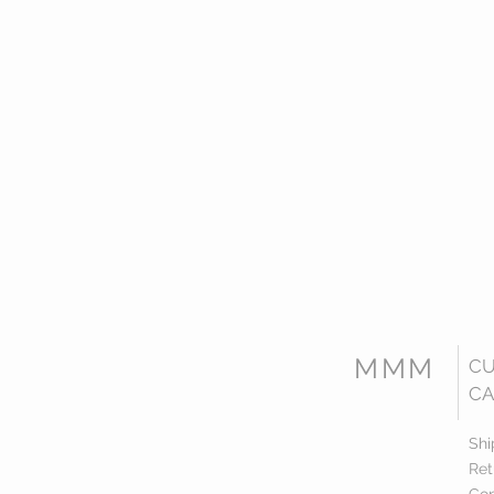
MMM
C
CA
Shi
Ret