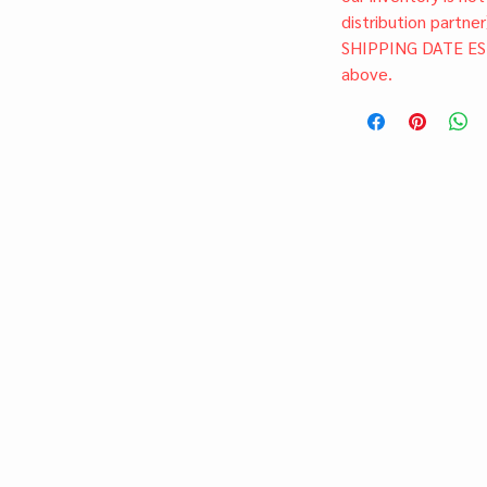
distribution partner
SHIPPING DATE ES
above.