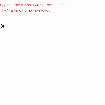
) , your order will ship within the
TIMATE time frame mentioned