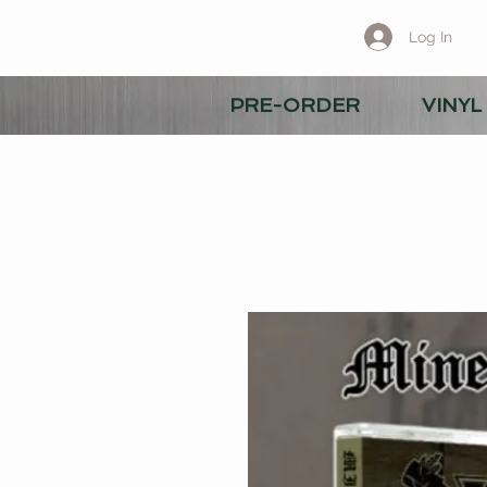
Log In
PRE-ORDER
VINYL