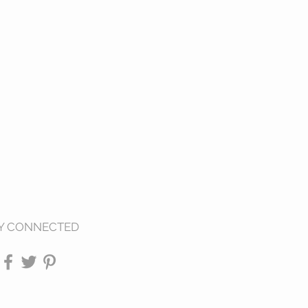
Y CONNECTED