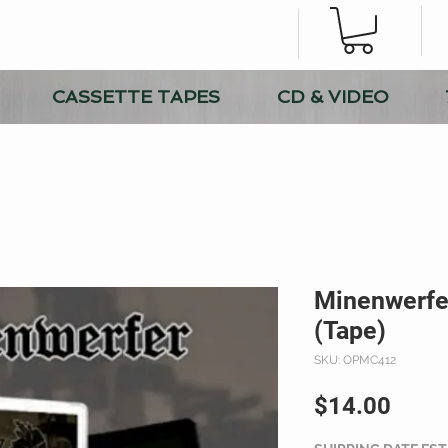
CASSETTE TAPES
CD & VIDEO
Minenwerfer
(Tape)
SKU: OPMC412
Price
$14.00