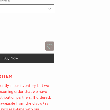
TIMATE
*
Buy Now
 ITEM
rrently in our inventory, but we
upcoming order that we have
tribution partners. If ordered,
l available from the distro (as
 sych real-time with our