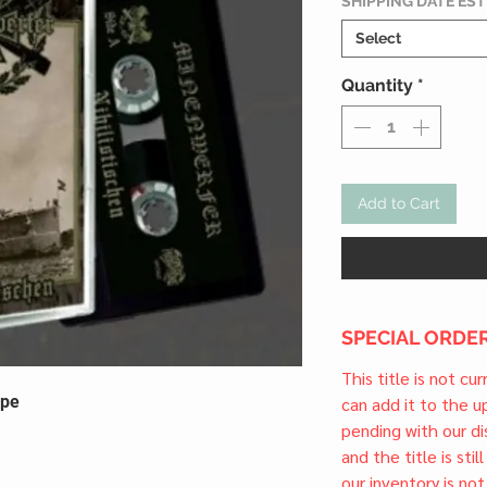
SHIPPING DATE ES
Select
Quantity
*
Add to Cart
SPECIAL ORDER
This title is not cu
ape
can add it to the 
pending with our dis
and the title is stil
our inventory is not