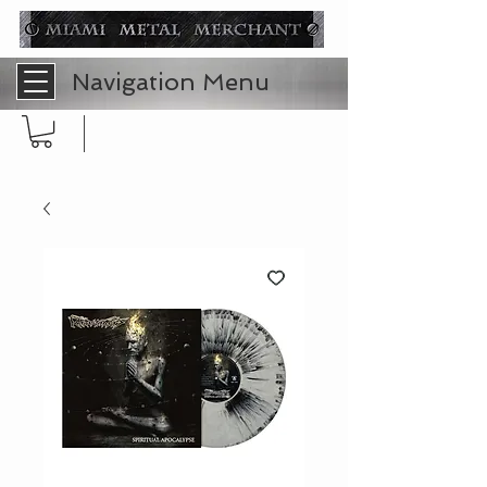
Navigation Menu