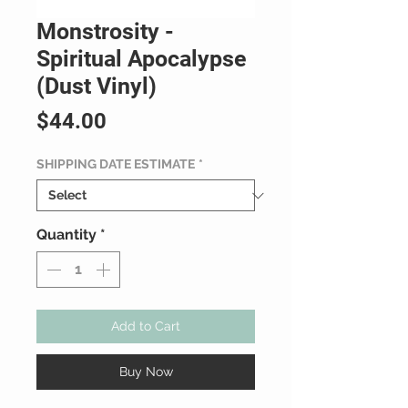
Monstrosity -
Spiritual Apocalypse
(Dust Vinyl)
Price
$44.00
SHIPPING DATE ESTIMATE
*
Quantity
*
Add to Cart
Buy Now