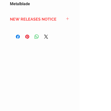
Metalblade
NEW RELEASES NOTICE
Since we order in bulk from
overseas distributors to get the
best international shipping cost,
most new releases will arrive into
stock 2 to 4 weeks after the
official release date. We also
DON'T order all the new releases
listed for regular stock due to
limited inventory space