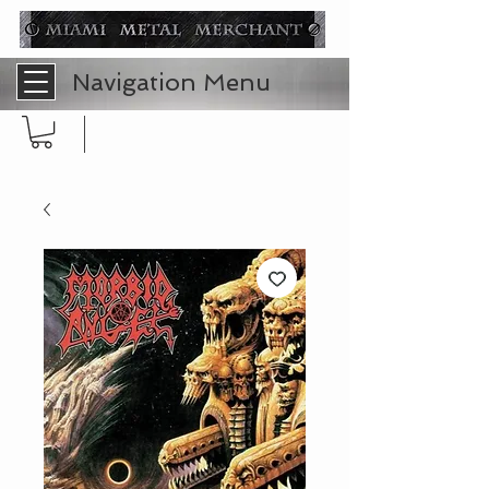
Navigation Menu