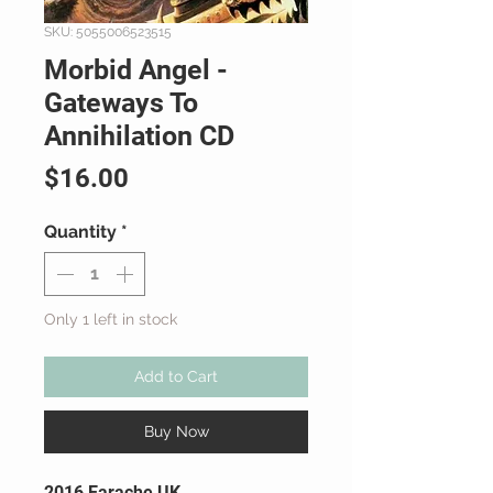
SKU: 5055006523515
Morbid Angel -
Gateways To
Annihilation CD
Price
$16.00
Quantity
*
Only 1 left in stock
Add to Cart
Buy Now
2016 Earache UK