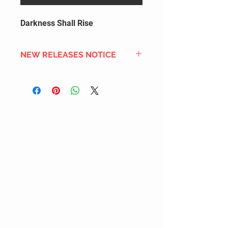
Darkness Shall Rise
NEW RELEASES NOTICE
Since we order in bulk from
overseas distributors to get the
best international shipping cost,
most new releases will arrive into
stock 2 to 4 weeks after the
official release date. We also
DON'T order all the new releases
listed for regular stock due to
limited inventory space