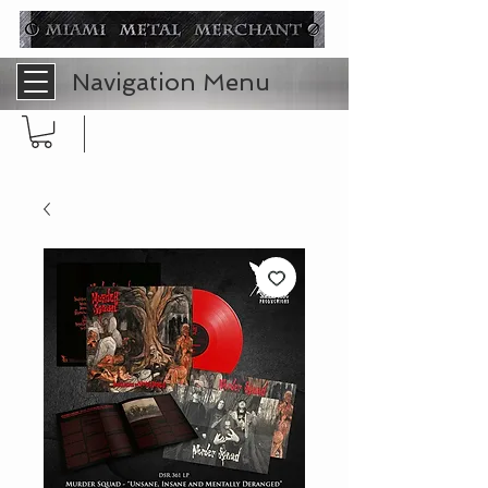
Navigation Menu