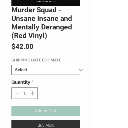
Murder Squad -
Unsane Insane and
Mentally Deranged
(Red Vinyl)
Price
$42.00
SHIPPING DATE ESTIMATE
*
Quantity
*
Add to Cart
Buy Now