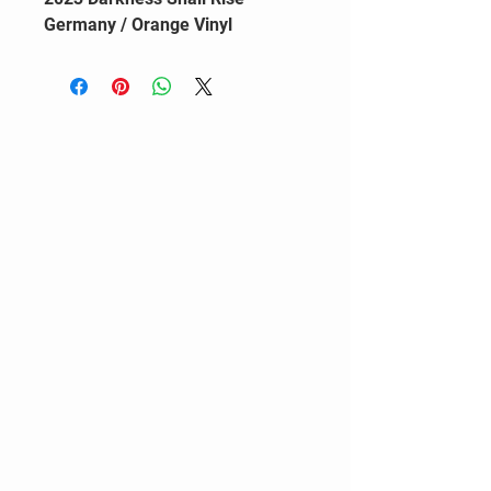
Germany / Orange Vinyl