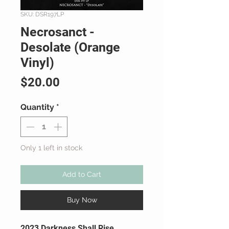
SKU: DSR197LP
Necrosanct -
Desolate (Orange
Vinyl)
Price
$20.00
Quantity
*
Only 1 left in stock
Add to Cart
Buy Now
2023 Darkness Shall Rise