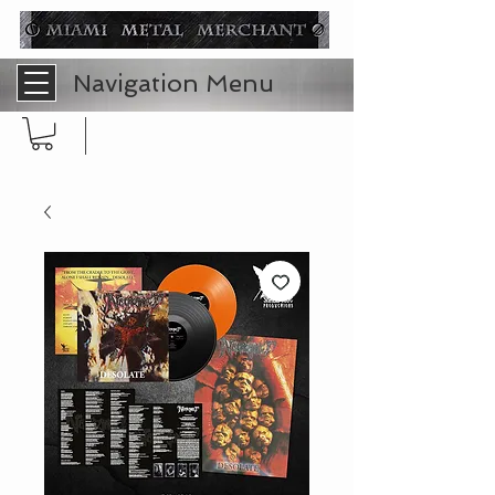
Navigation Menu